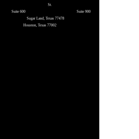
St.
Suite 600 Suite 900
Sugar Land, Texas 77478
Houston, Texas 77002
Texas 77478