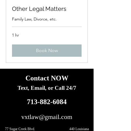
Other Legal Matters
Family Law, Divorce, etc.
1 hr
Book Now
Contact NOW
Text, Email, or Call 24/7
713-882-6084
vxtlaw@gmail.com
77 Sugar Creek Blvd. 440 Louisiana