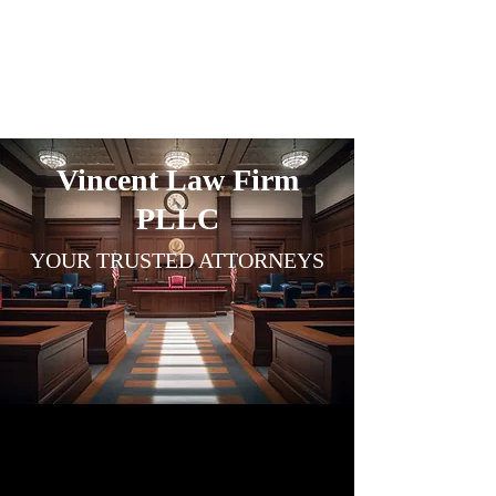
VINCENT
LAW FIRM
Vincent Law Firm
PLLC
YOUR TRUSTED
ATTO
RNEY
S