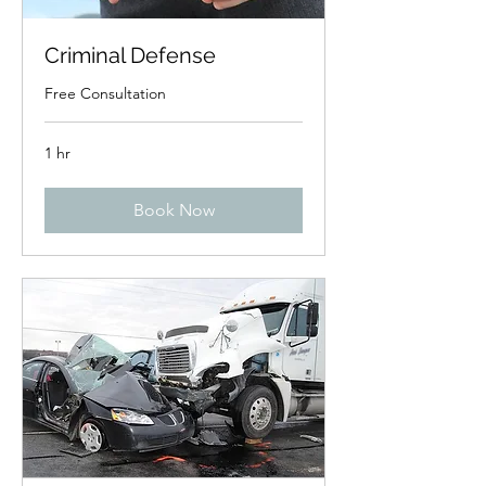
Criminal Defense
Free Consultation
1 hr
Book Now