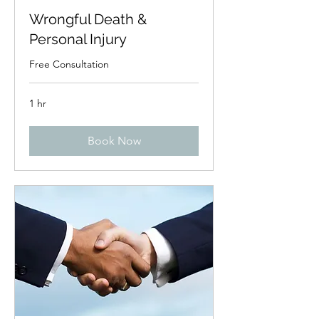
Wrongful Death &
Personal Injury
Free Consultation
1 hr
Book Now