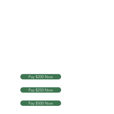
Your Legal Rights Are My
Business
Text or Call Now
713-882-
6084
Pay $200 Now
Pay $250 Now
Pay $500 Now