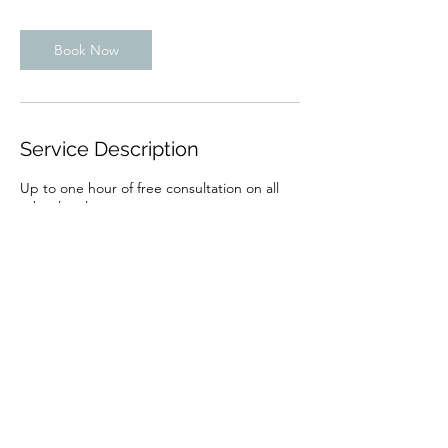
Book Now
Service Description
Up to one hour of free consultation on all
other legal matters.
Contact Details
440 Louisiana St suite 900, Houston, TX
77002, USA