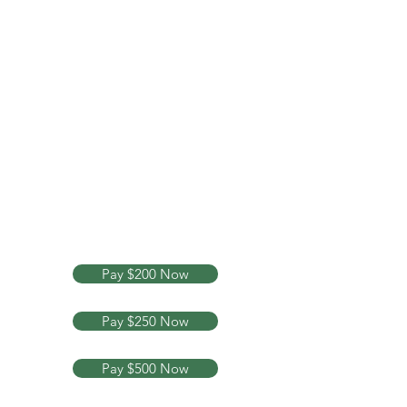
Your Legal Rights Are My
Business
Text or Call Now
713-882-
6084
Pay $200 Now
Pay $250 Now
Pay $500 Now