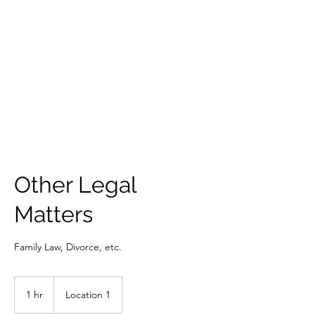
VINCENT
LAW FIRM
Other Legal
Matters
Family Law, Divorce, etc.
1 hr
1
Location 1
h